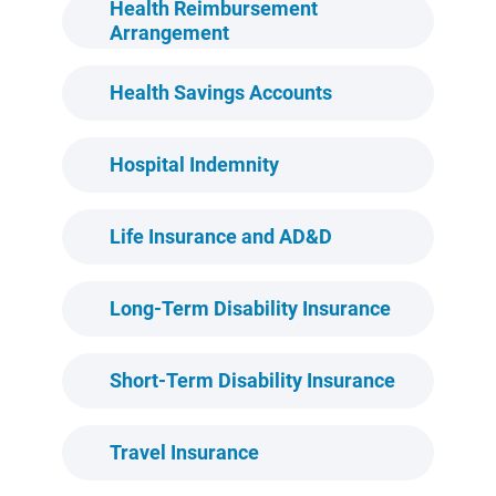
Health Reimbursement
Arrangement
Health Savings Accounts
Hospital Indemnity
Life Insurance and AD&D
Long-Term Disability Insurance
Short-Term Disability Insurance
Travel Insurance