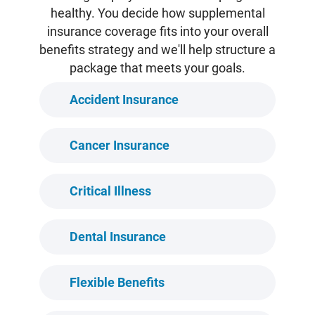
healthy. You decide how supplemental
insurance coverage fits into your overall
benefits strategy and we'll help structure a
package that meets your goals.
Accident Insurance
Cancer Insurance
Critical Illness
Dental Insurance
Flexible Benefits