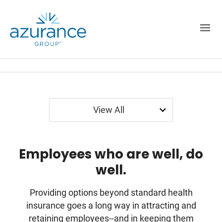
Employer Sponsored
Spending Accounts
Employer Paid
View All
Employees who are well, do
well.
Providing options beyond standard health
insurance goes a long way in attracting and
retaining employees--and in keeping them