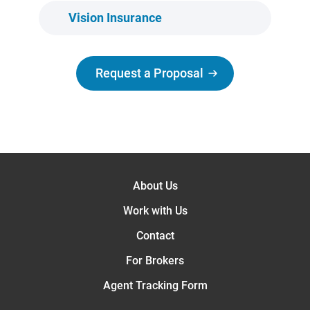
Vision Insurance
Request a Proposal
About Us
Work with Us
Contact
For Brokers
Agent Tracking Form