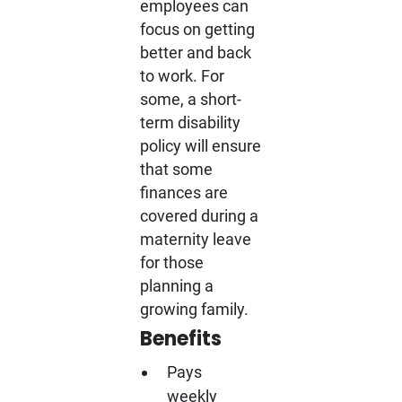
employees can
focus on getting
better and back
to work. For
some, a short-
term disability
policy will ensure
that some
finances are
covered during a
maternity leave
for those
planning a
growing family.
Benefits
Pays
weekly