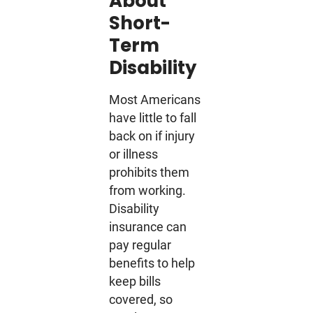
About
Short-
Term
Disability
Most Americans
have little to fall
back on if injury
or illness
prohibits them
from working.
Disability
insurance can
pay regular
benefits to help
keep bills
covered, so