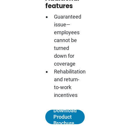
features
Guaranteed
issue—
employees
cannot be
turned
down for
coverage
Rehabilitation
and return-
to-work
incentives
Download
Product
Brochure