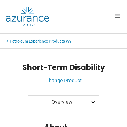
Petroleum Experience Products WY
Short-Term Disability
Change Product
Application
Overview
Rates
FAQ