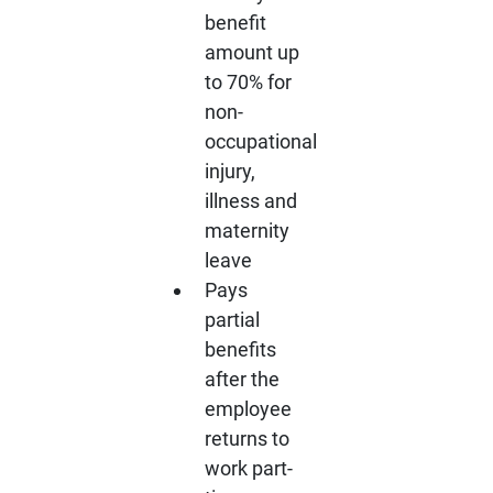
benefit
amount up
to 70% for
non-
occupational
injury,
illness and
maternity
leave
Pays
partial
benefits
after the
employee
returns to
work part-