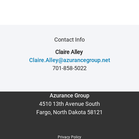
Contact Info
Claire Alley
Claire.Alley@azurancegroup.net
701-858-5022
Azurance Group
4510 13th Avenue South
Fargo, North Dakota 58121
Privacy Policy