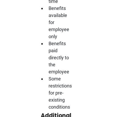
time
Benefits
available
for
employee
only
Benefits
paid
directly to
the
employee
Some
restrictions
for pre-
existing
conditions
Additional