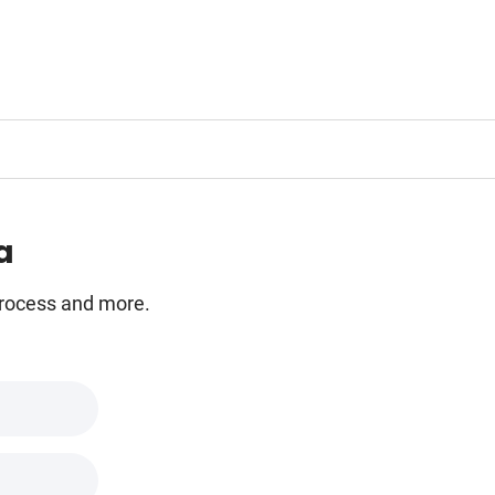
a
 process and more.