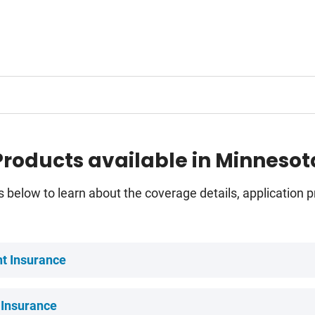
Products available in Minnesot
s below to learn about the coverage details, application
t Insurance
 Insurance