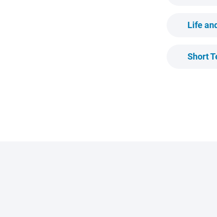
Life a
Short T