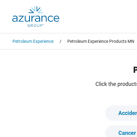
Petroleum Experience
Petroleum Experience Products MN
Click the product
Acciden
Cancer