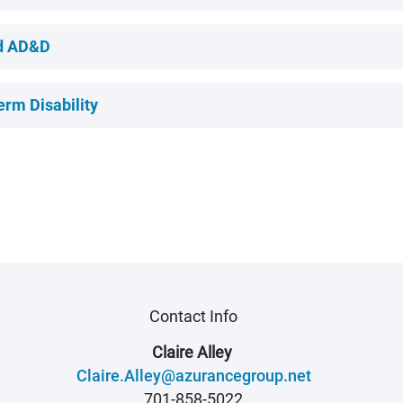
nd AD&D
erm Disability
Contact Info
Claire Alley
Claire.Alley@azurancegroup.net
701-858-5022