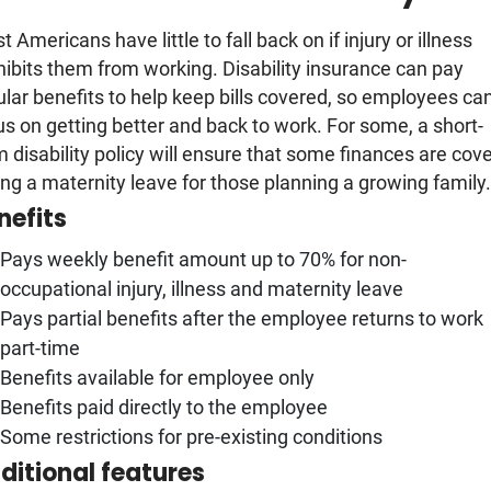
 Americans have little to fall back on if injury or illness
hibits them from working. Disability insurance can pay
ular benefits to help keep bills covered, so employees ca
us on getting better and back to work. For some, a short-
m disability policy will ensure that some finances are cov
ing a maternity leave for those planning a growing family
nefits
Pays weekly benefit amount up to 70% for non-
occupational injury, illness and maternity leave
Pays partial benefits after the employee returns to work
part-time
Benefits available for employee only
Benefits paid directly to the employee
Some restrictions for pre-existing conditions
ditional features