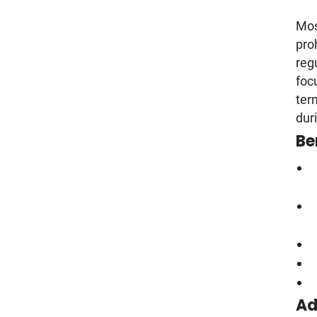
Most
pro
reg
foc
ter
dur
Be
Ad