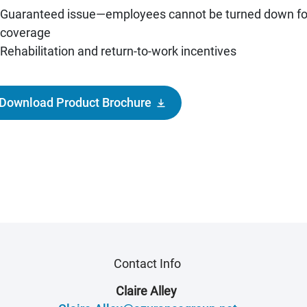
Guaranteed issue—employees cannot be turned down fo
coverage
Rehabilitation and return-to-work incentives
Download Product Brochure
Contact Info
Claire Alley