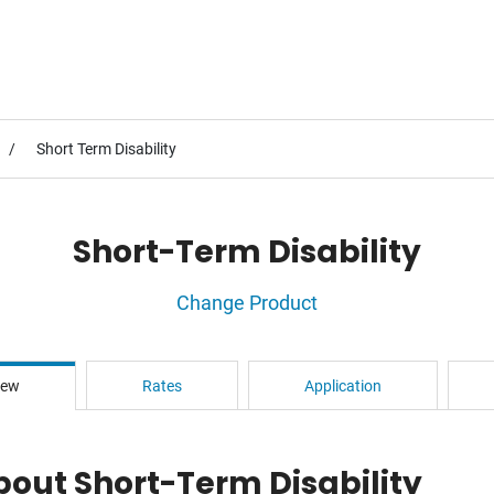
Short Term Disability
Short-Term Disability
Change Product
iew
Rates
Application
bout Short-Term Disability