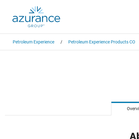
Petroleum Experience
Petroleum Experience Products CO
Overv
A