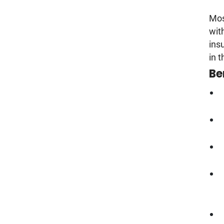
Mos
wit
ins
in 
Be