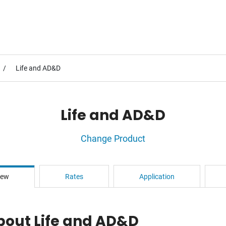
Life and AD&D
Life and AD&D
Change Product
iew
Rates
Application
bout Life and AD&D