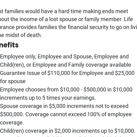
t families would have a hard time making ends meet
hout the income of a lost spouse or family member. Life
urance provides families the financial security to go on liv
the midst of death.
nefits
Employee only, Employee and Spouse, Employee and
Child(ren), or Employee and Family coverage available
Guarantee Issue of $110,000 for Employee and $25,000
for spouse
Employee chooses from $10,000 - $500,000 in $10,000
increments up to 5 times your earnings.
Spouse coverage in $5,000 increments not to exceed
$500,000. Coverage cannot exceed 100% of employee
coverage.
Child(ren) coverage in $2,000 increments up to $10,000.