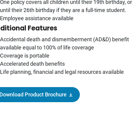
One policy covers all children until their 19th birthday, or
until their 26th birthday if they are a full-time student.
Employee assistance available
ditional Features
Accidental death and dismemberment (AD&D) benefit
available equal to 100% of life coverage
Coverage is portable
Accelerated death benefits
Life planning, financial and legal resources available
Download Product Brochure