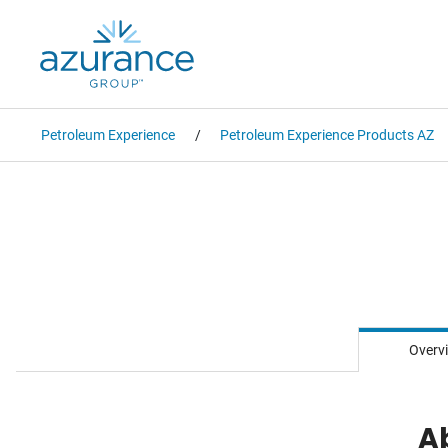
Petroleum Experience
Petroleum Experience Products AZ
Overv
A