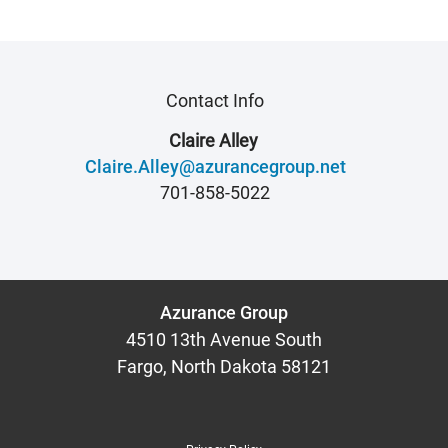
Contact Info
Claire Alley
Claire.Alley@azurancegroup.net
701-858-5022
Azurance Group
4510 13th Avenue South
Fargo, North Dakota 58121