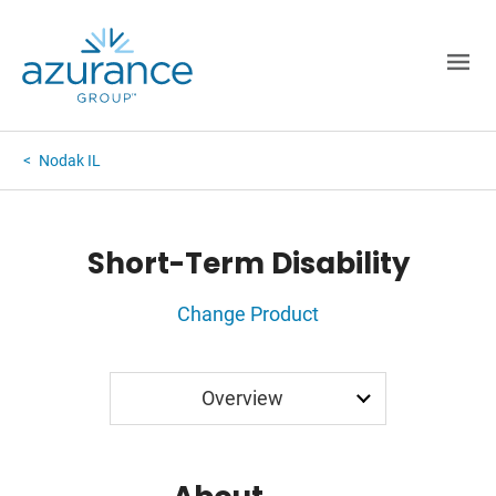
Nodak IL
Short-Term Disability
Change Product
Application
Overview
Rates
FAQ