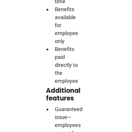
time
Benefits
available
for
employee
only
Benefits
paid
directly to
the
employee
Additional
features
Guaranteed
issue—
employees