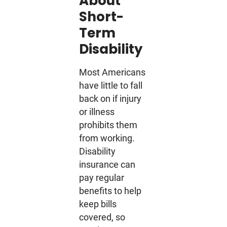
About
Short-
Term
Disability
Most Americans
have little to fall
back on if injury
or illness
prohibits them
from working.
Disability
insurance can
pay regular
benefits to help
keep bills
covered, so