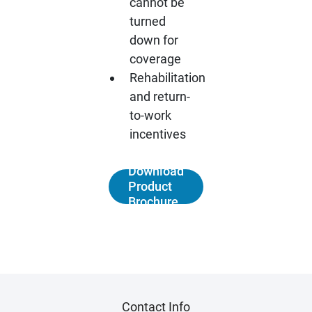
cannot be
turned
down for
coverage
Rehabilitation
and return-
to-work
incentives
Download
Product
Brochure
Contact Info