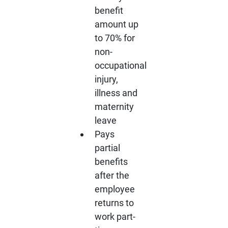
benefit
amount up
to 70% for
non-
occupational
injury,
illness and
maternity
leave
Pays
partial
benefits
after the
employee
returns to
work part-