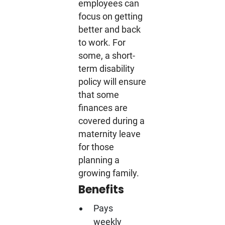
employees can
focus on getting
better and back
to work. For
some, a short-
term disability
policy will ensure
that some
finances are
covered during a
maternity leave
for those
planning a
growing family.
Benefits
Pays
weekly