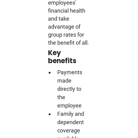
employees'
financial health
and take
advantage of
group rates for
the benefit of all.
Key
benefits
Payments
made
directly to
the
employee
Family and
dependent
coverage