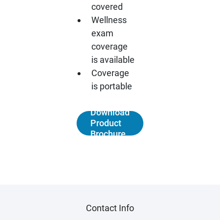
covered
Wellness
exam
coverage
is available
Coverage
is portable
Download
Product
Brochure
Contact Info