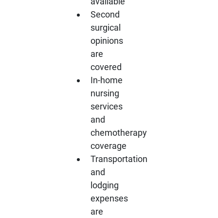
available
Second
surgical
opinions
are
covered
In-home
nursing
services
and
chemotherapy
coverage
Transportation
and
lodging
expenses
are