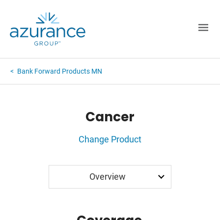
Bank Forward Products MN
Cancer
Change Product
Application
Overview
Rates
FAQ