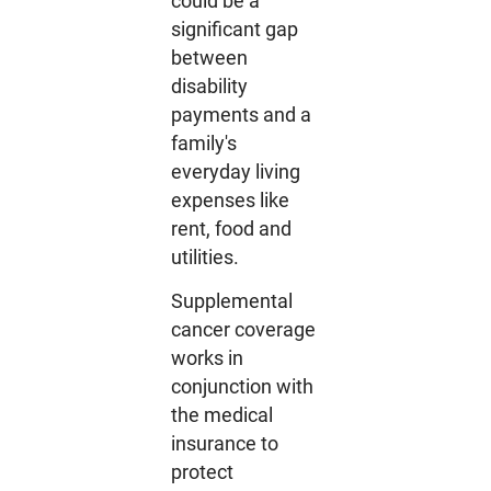
could be a
significant gap
between
disability
payments and a
family's
everyday living
expenses like
rent, food and
utilities.
Supplemental
cancer coverage
works in
conjunction with
the medical
insurance to
protect