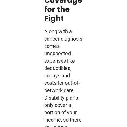
Coverage
for the
Fight
Along with a
cancer diagnosis
comes
unexpected
expenses like
deductibles,
copays and
costs for out-of-
network care.
Disability plans
only cover a
portion of your
income, so there